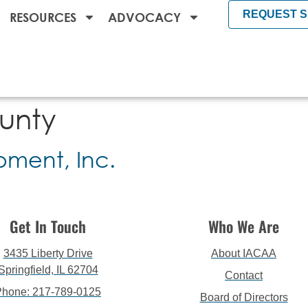
REQUEST 
RESOURCES
ADVOCACY
unty
ment, Inc.
Get In Touch
Who We Are
3435 Liberty Drive
About IACAA
Springfield, IL 62704
Contact
Phone: 217-789-0125
Board of Directors