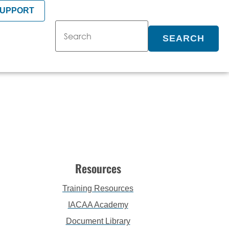
SUPPORT
SEARCH
Resources
Training Resources
IACAA Academy
Document Library