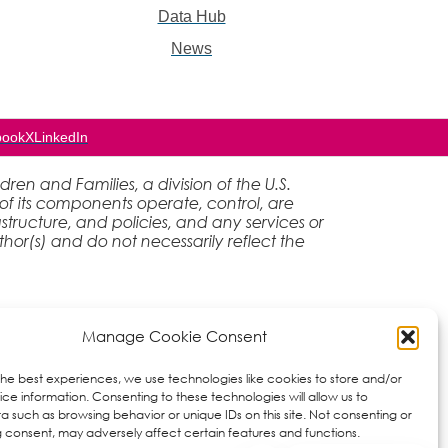
Data Hub
News
book
X
LinkedIn
en and Families, a division of the U.S.
of its components operate, control, are
rastructure, and policies, and any services or
hor(s) and do not necessarily reflect the
Manage Cookie Consent
the best experiences, we use technologies like cookies to store and/or
ce information. Consenting to these technologies will allow us to
a such as browsing behavior or unique IDs on this site. Not consenting or
 consent, may adversely affect certain features and functions.