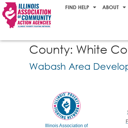
FIND HELP
ABOUT
County:
White Co
Wabash Area Develop
Illinois Association of