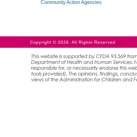
Community Action Agencies
Copyright © 2026. All Rights Reserved.
This website is supported by CFDA 93.569 from
Department of Health and Human Services. Nei
responsible for, or necessarily endorse this web
tools provided). The opinions, findings, conc
views of the Administration for Children and