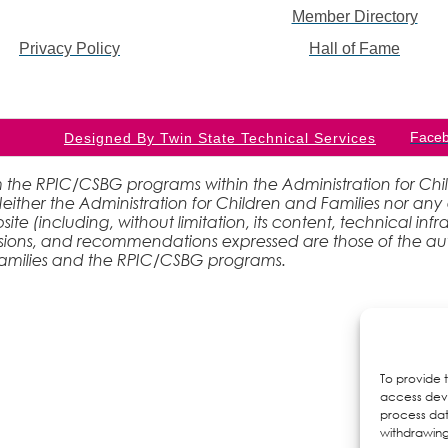
Member Directory
Privacy Policy
Hall of Fame
Face
Designed By Twin State Technical Services
 the RPIC/CSBG programs within the Administration for Childr
ther the Administration for Children and Families nor any 
site (including, without limitation, its content, technical inf
lusions, and recommendations expressed are those of the aut
 Families and the RPIC/CSBG programs.
To provide 
access devi
process dat
withdrawing