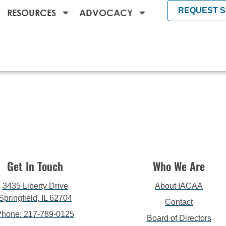
REQUEST 
RESOURCES
ADVOCACY
Get In Touch
Who We Are
3435 Liberty Drive
About IACAA
Springfield, IL 62704
Contact
Phone: 217-789-0125
Board of Directors