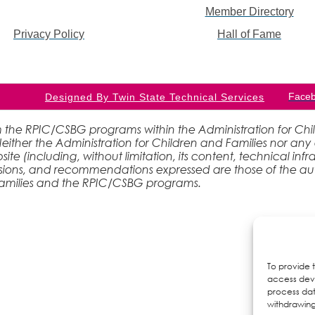
Member Directory
Privacy Policy
Hall of Fame
Face
Designed By Twin State Technical Services
 the RPIC/CSBG programs within the Administration for Childr
ther the Administration for Children and Families nor any 
site (including, without limitation, its content, technical inf
lusions, and recommendations expressed are those of the aut
 Families and the RPIC/CSBG programs.
To provide 
access devi
process dat
withdrawing