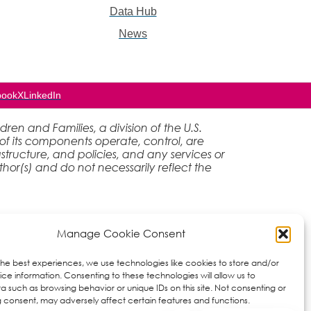
Data Hub
News
book
X
LinkedIn
en and Families, a division of the U.S.
of its components operate, control, are
rastructure, and policies, and any services or
hor(s) and do not necessarily reflect the
Manage Cookie Consent
the best experiences, we use technologies like cookies to store and/or
ce information. Consenting to these technologies will allow us to
a such as browsing behavior or unique IDs on this site. Not consenting or
 consent, may adversely affect certain features and functions.