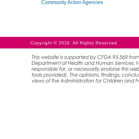
Community Action Agencies
Copyright © 2026. All Rights Reserved.
This website is supported by CFDA 93.569 from
Department of Health and Human Services. Nei
responsible for, or necessarily endorse this web
tools provided). The opinions, findings, conc
views of the Administration for Children and