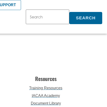
SUPPORT
SEARCH
Resources
Training Resources
IACAA Academy
Document Library