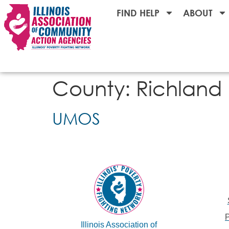
FIND HELP
ABOUT
County:
Richland
UMOS
Illinois Association of