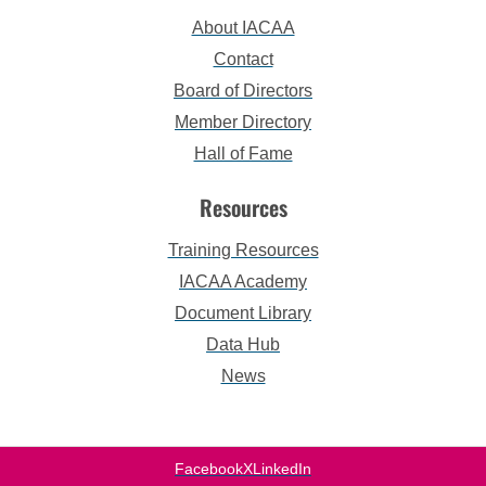
About IACAA
Contact
Board of Directors
Member Directory
Hall of Fame
Resources
Training Resources
IACAA Academy
Document Library
Data Hub
News
Facebook
X
LinkedIn