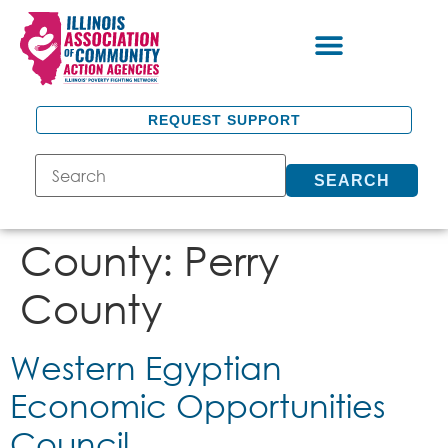
REQUEST SUPPORT
SEARCH
County:
Perry
County
Western Egyptian
Economic Opportunities
Council