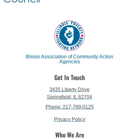
Illinois Association of Community Action
Agencies
Get In Touch
3435 Liberty Drive
Springfield, IL 62704
Phone: 217-789-0125
Privacy Policy
Who We Are