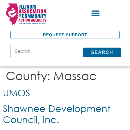
REQUEST SUPPORT
SEARCH
County:
Massac
UMOS
Shawnee Development
Council, Inc.