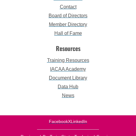
Contact
Board of Directors
Member Directory
Hall of Fame
Resources
Training Resources
IACAA Academy
Document Library
Data Hub
News
Facebook
X
LinkedIn