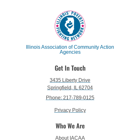
Illinois Association of Community Action
Agencies
Get In Touch
3435 Liberty Drive
Springfield, IL 62704
Phone: 217-789-0125
Privacy Policy
Who We Are
About IACAA