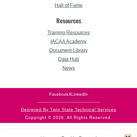
Hall of Fame
Resources
Training Resources
IACAA Academy
Document Library
Data Hub
News
Facebook
X
LinkedIn
Designed By Twin State Technical Services
Copyright © 2026. All Rights Reserved.
This website is supported by CFDA 93.569 from the