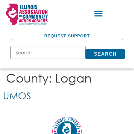
REQUEST SUPPORT
SEARCH
County:
Logan
UMOS