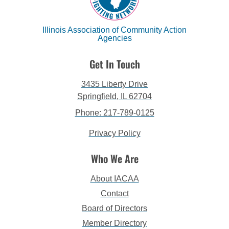
Illinois Association of Community Action
Agencies
Get In Touch
3435 Liberty Drive
Springfield, IL 62704
Phone: 217-789-0125
Privacy Policy
Who We Are
About IACAA
Contact
Board of Directors
Member Directory