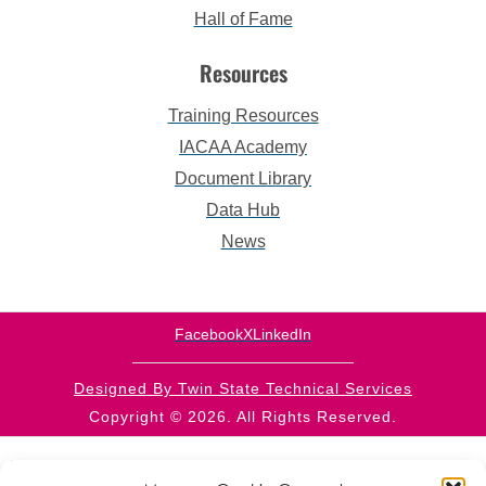
Hall of Fame
Resources
Training Resources
IACAA Academy
Document Library
Data Hub
News
Facebook
X
LinkedIn
Designed By Twin State Technical Services
Copyright © 2026. All Rights Reserved.
This website is supported by CFDA 93.569 from the