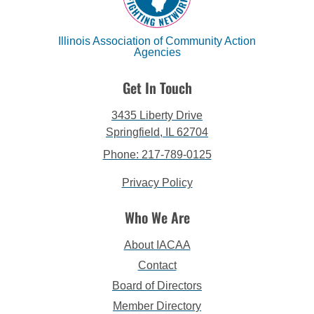
Illinois Association of Community Action
Agencies
Get In Touch
3435 Liberty Drive
Springfield, IL 62704
Phone: 217-789-0125
Privacy Policy
Who We Are
About IACAA
Contact
Board of Directors
Member Directory