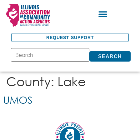
REQUEST SUPPORT
SEARCH
County:
Lake
UMOS