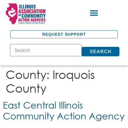
REQUEST SUPPORT
SEARCH
County:
Iroquois
County
East Central Illinois
Community Action Agency