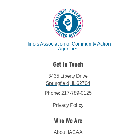
Illinois Association of Community Action
Agencies
Get In Touch
3435 Liberty Drive
Springfield, IL 62704
Phone: 217-789-0125
Privacy Policy
Who We Are
About IACAA