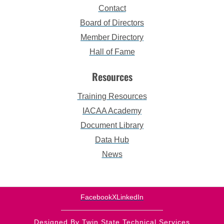
Contact
Board of Directors
Member Directory
Hall of Fame
Resources
Training Resources
IACAA Academy
Document Library
Data Hub
News
Facebook
X
LinkedIn
Designed By Twin State Technical Services