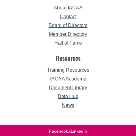
About IACAA
Contact
Board of Directors
Member Directory
Hall of Fame
Resources
Training Resources
IACAA Academy
Document Library
Data Hub
News
Facebook
X
LinkedIn