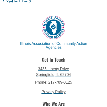
Illinois Association of Community Action
Agencies
Get In Touch
3435 Liberty Drive
Springfield, IL 62704
Phone: 217-789-0125
Privacy Policy
Who We Are