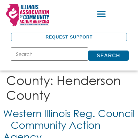
REQUEST SUPPORT
SEARCH
County:
Henderson
County
Western Illinois Reg. Council
– Community Action
Agency