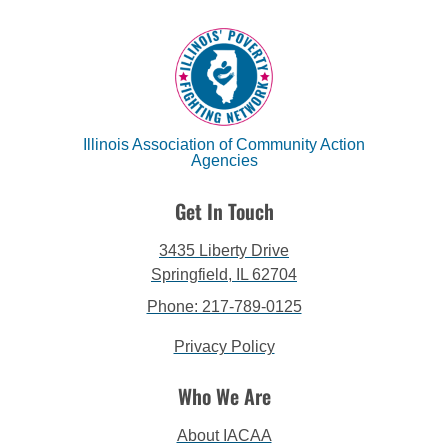
Illinois Association of Community Action
Agencies
Get In Touch
3435 Liberty Drive
Springfield, IL 62704
Phone: 217-789-0125
Privacy Policy
Who We Are
About IACAA