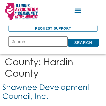
REQUEST SUPPORT
SEARCH
County:
Hardin
County
Shawnee Development
Council, Inc.