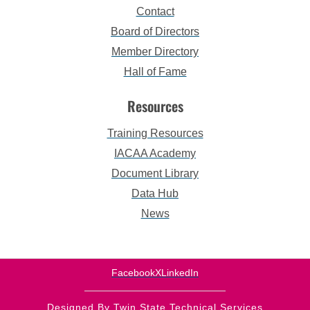
Contact
Board of Directors
Member Directory
Hall of Fame
Resources
Training Resources
IACAA Academy
Document Library
Data Hub
News
Facebook
X
LinkedIn
Designed By Twin State Technical Services