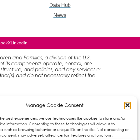
Data Hub
News
book
X
LinkedIn
en and Families, a division of the U.S.
of its components operate, control, are
rastructure, and policies, and any services or
hor(s) and do not necessarily reflect the
Manage Cookie Consent
the best experiences, we use technologies like cookies to store and/or
ce information. Consenting to these technologies will allow us to
a such as browsing behavior or unique IDs on this site. Not consenting or
 consent, may adversely affect certain features and functions.