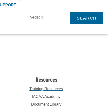
SUPPORT
SEARCH
Resources
Training Resources
IACAA Academy
Document Library