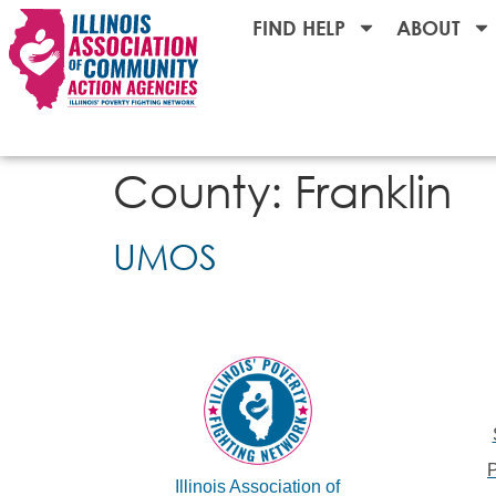
FIND HELP
ABOUT
County:
Franklin
UMOS
Illinois Association of