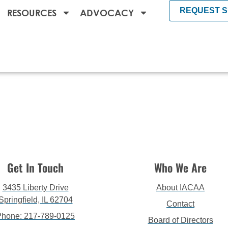
REQUEST 
RESOURCES
ADVOCACY
Get In Touch
Who We Are
3435 Liberty Drive
About IACAA
Springfield, IL 62704
Contact
Phone: 217-789-0125
Board of Directors