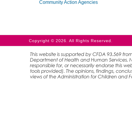
Community Action Agencies
Copyright © 2026. All Rights Reserved.
This website is supported by CFDA 93.569 from
Department of Health and Human Services. Nei
responsible for, or necessarily endorse this web
tools provided). The opinions, findings, conc
views of the Administration for Children and