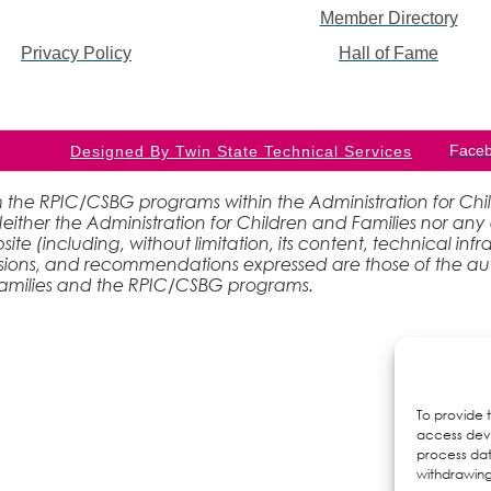
Member Directory
Privacy Policy
Hall of Fame
Face
Designed By Twin State Technical Services
 the RPIC/CSBG programs within the Administration for Childr
ther the Administration for Children and Families nor any 
site (including, without limitation, its content, technical inf
lusions, and recommendations expressed are those of the aut
 Families and the RPIC/CSBG programs.
To provide 
access devi
process dat
withdrawing