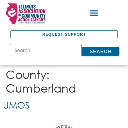
REQUEST SUPPORT
SEARCH
County:
Cumberland
UMOS