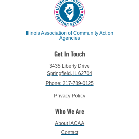
Illinois Association of Community Action
Agencies
Get In Touch
3435 Liberty Drive
Springfield, IL 62704
Phone: 217-789-0125
Privacy Policy
Who We Are
About IACAA
Contact