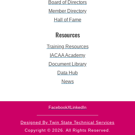
Board of Directors
Member Directory
Hall of Fame
Resources
Training Resources
IACAA Academy
Document Library
Data Hub
News
Facebook
X
LinkedIn
Designed By Twin State Technical Services
Copyright © 2026. All Rights Reserved.