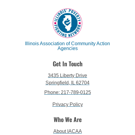
Illinois Association of Community Action
Agencies
Get In Touch
3435 Liberty Drive
Springfield, IL 62704
Phone: 217-789-0125
Privacy Policy
Who We Are
About IACAA