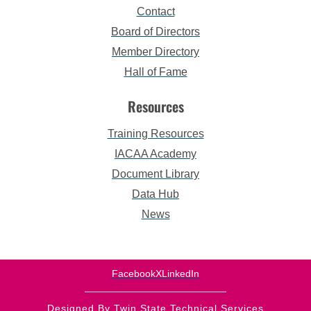
Contact
Board of Directors
Member Directory
Hall of Fame
Resources
Training Resources
IACAA Academy
Document Library
Data Hub
News
Facebook
X
LinkedIn
Designed By Twin State Technical Services