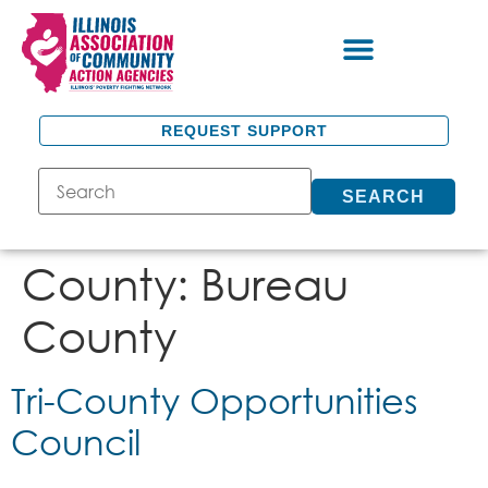
REQUEST SUPPORT
SEARCH
County:
Bureau
County
Tri-County Opportunities
Council