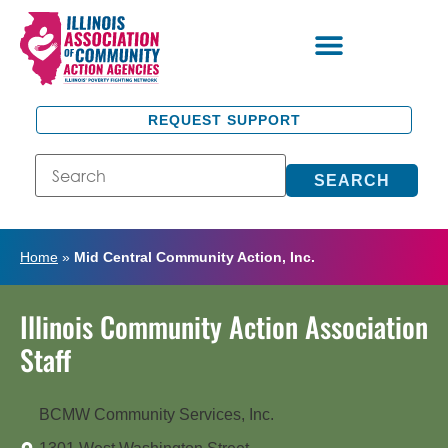
REQUEST SUPPORT
SEARCH
Home
»
Mid Central Community Action, Inc.
Illinois Community Action Association
Staff
BCMW Community Services, Inc.