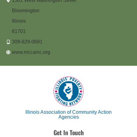
1301 West Washington Street
Bloomington
Illinois
61701
309-829-0691
www.mccainc.org
Illinois Association of Community Action
Agencies
Get In Touch