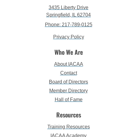
3435 Liberty Drive
Springfield, IL 62704
Phone: 217-789-0125
Privacy Policy
Who We Are
About IACAA
Contact
Board of Directors
Member Directory
Hall of Fame
Resources
Training Resources
IACAA Academy