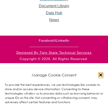
Document Library
Data Hub
News
Facebook
X
LinkedIn
Designed By Twin State Technical Services
Copyright © 2026. All Rights Reserved.
This website is supported by CFDA 93.569 from the
RPIC/CSBG programs within the Administration for
Manage Cookie Consent
Children and Families, a division of the U.S. Department
of Health and Human Services. Neither the
To provide the best experiences, we use technologies like cookies to
Administration for Children and Families nor any of its
store and/or access device information. Consenting to these
components operate, control, are responsible for, or
technologies will allow us to process data such as browsing behavior or
necessarily endorse this website (including, without
unique IDs on this site. Not consenting or withdrawing consent, may
limitation, its content, technical infrastructure, and
adversely affect certain features and functions.
policies, and any services or tools provided). The