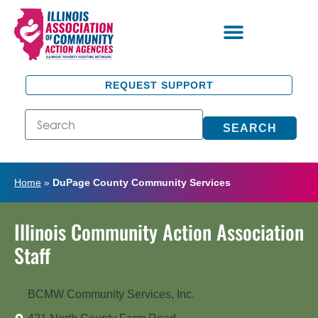
REQUEST SUPPORT
SEARCH
Home
»
DuPage County Community Services
Illinois Community Action Association
Staff
BCMW Community Services, Inc.