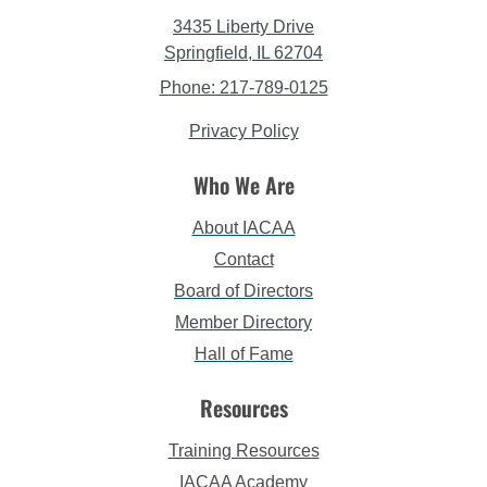
3435 Liberty Drive
Springfield, IL 62704
Phone: 217-789-0125
Privacy Policy
Who We Are
About IACAA
Contact
Board of Directors
Member Directory
Hall of Fame
Resources
Training Resources
IACAA Academy