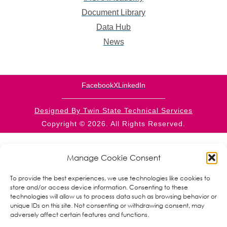
Document Library
Data Hub
News
Facebook
X
LinkedIn
Designed By Twin State Technical Services
Copyright © 2026. All Rights Reserved.
This website is supported by CFDA 93.569 from the
RPIC/CSBG programs within the Administration for
Manage Cookie Consent
Children and Families, a division of the U.S. Department
of Health and Human Services. Neither the
To provide the best experiences, we use technologies like cookies to
Administration for Children and Families nor any of its
store and/or access device information. Consenting to these
components operate, control, are responsible for, or
technologies will allow us to process data such as browsing behavior or
necessarily endorse this website (including, without
unique IDs on this site. Not consenting or withdrawing consent, may
limitation, its content, technical infrastructure, and
adversely affect certain features and functions.
policies, and any services or tools provided). The