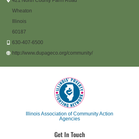
421 North County Farm Road
Wheaton
Illinois
60187
630-407-6500
http://www.dupageco.org/community/
Illinois Association of Community Action
Agencies
Get In Touch